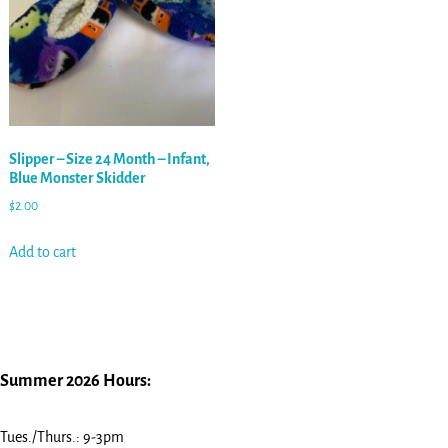
Slipper – Size 24 Month – Infant,
Blue Monster Skidder
$
2.00
Add to cart
Summer 2026 Hours:
Tues./Thurs.: 9-3pm