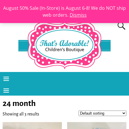
August 50% Sale (In-Store) is August 6-8! We do NOT ship
web orders.
Dismiss
24 month
Showing all 3 results