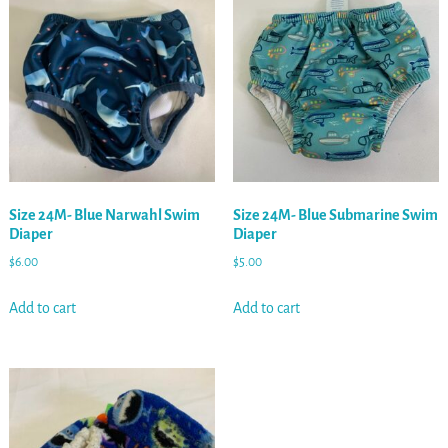
Size 24M- Blue Narwahl Swim
Size 24M- Blue Submarine Swim
Diaper
Diaper
$
6.00
$
5.00
Add to cart
Add to cart