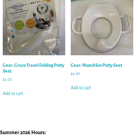
Gear: Graco Travel Folding Potty
Gear: Munchkin Potty Seat
Seat
$
4.00
$
4.00
Add to cart
Add to cart
Summer 2026 Hours: