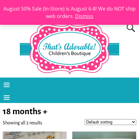
August 50% Sale (In-Store) is August 6-8! We do NOT ship
web orders.
Dismiss
18 months +
Showing all 2 results