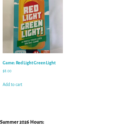
Game: Red Light Green Light
$
8.00
Add to cart
Summer 2026 Hours: