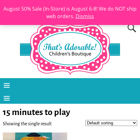
August 50% Sale (In-Store) is August 6-8! We do NOT ship
web orders.
Dismiss
15 minutes to play
Showing the single result