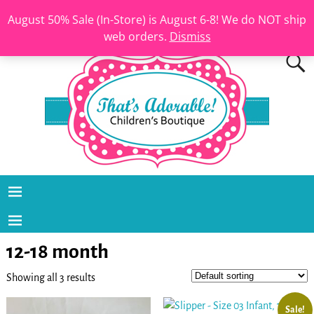
August 50% Sale (In-Store) is August 6-8! We do NOT ship
web orders.
Dismiss
12-18 month
Showing all 3 results
Sale!