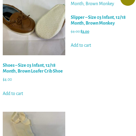
Slipper – Size 03 Infant, 12/18
Month, Brown Monkey
$
4.00
$
2.00
Add to cart
Shoes – Size 03 Infant, 12/18
Month, Brown Loafer Crib Shoe
$
4.00
Add to cart