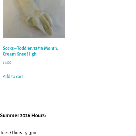
Socks – Toddler, 12/18 Month,
Cream Knee High
$
1.00
Add to cart
Summer 2026 Hours:
Tues./Thurs.: 9-3pm