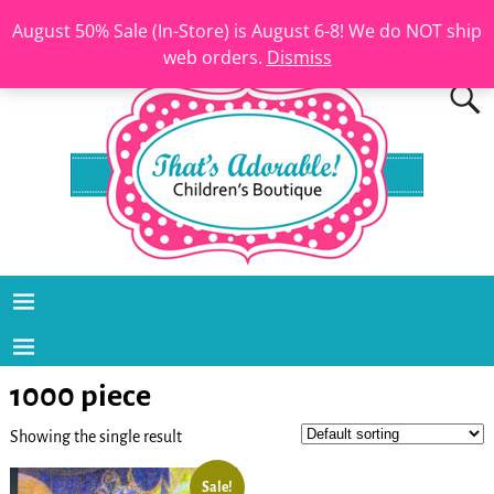
August 50% Sale (In-Store) is August 6-8! We do NOT ship
web orders.
Dismiss
1000 piece
Showing the single result
Sale!