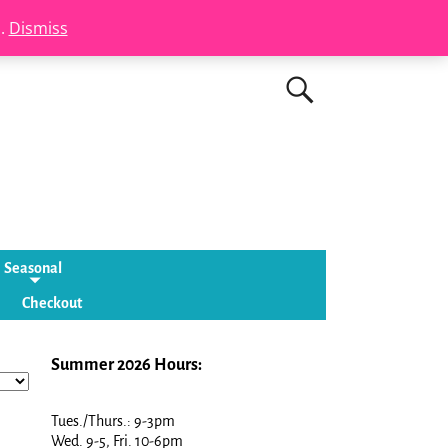
s.
Dismiss
Seasonal
Checkout
Summer 2026 Hours:
Tues./Thurs.: 9-3pm
Wed. 9-5, Fri. 10-6pm