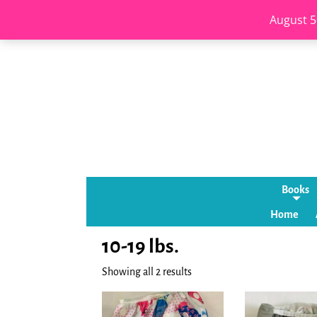
August 5
Books
Home
10-19 lbs.
Showing all 2 results