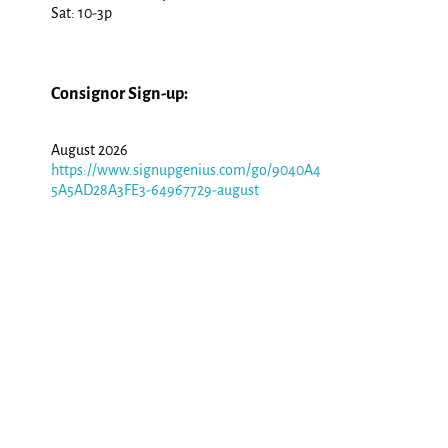
Sat: 10-3p
Consignor Sign-up:
August 2026
https://www.signupgenius.com/go/9040A4
5A5AD28A3FE3-64967729-august