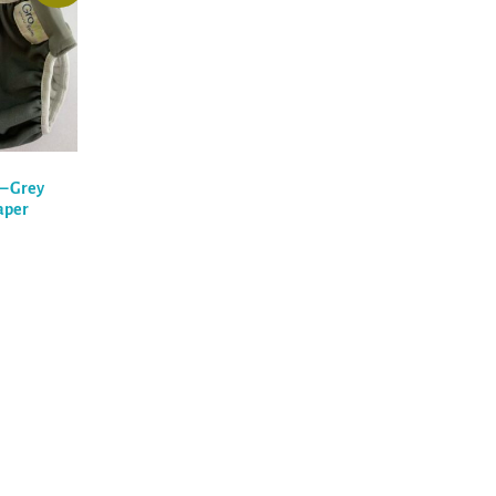
) – Grey
aper