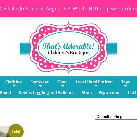
0% Sale (In-Store) is August 6-8! We do NOT ship web order
Clothing
Footwear
Gear
Local Hand Crafted
Toys
About
Kevin’s Juggling and Balloons
Shop
My account
Cart
Sale!