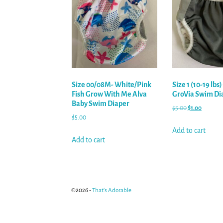
Size 00/08M- White/Pink
Size 1 (10-19 lbs
Fish Grow With Me Alva
GroVia Swim Di
Baby Swim Diaper
$
5.00
$
1.00
$
5.00
Add to cart
Add to cart
©2026 -
That's Adorable