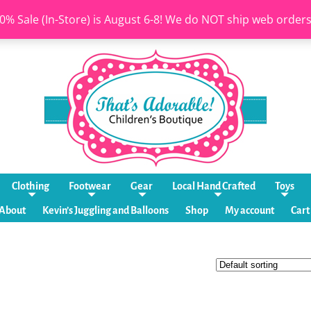
0% Sale (In-Store) is August 6-8! We do NOT ship web order
Clothing
Footwear
Gear
Local Hand Crafted
Toys
About
Kevin’s Juggling and Balloons
Shop
My account
Cart