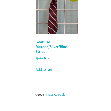
Gear: Tie —
Maroon/Silver/Black
Stripe
$
3.00
$
1.00
Add to cart
©2026 -
That's Adorable