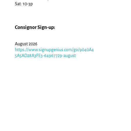
Sat: 10-3p
Consignor Sign-up:
August 2026
https://www.signupgenius.com/go/9040A4
5A5AD28A3FE3-64967729-august