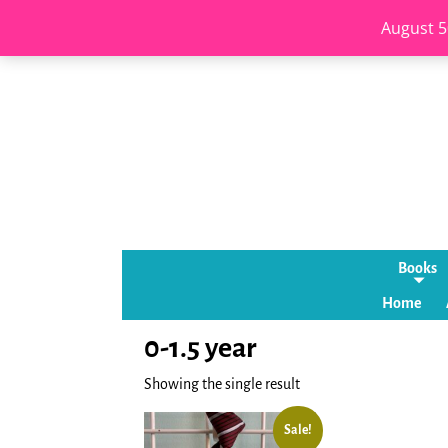
August 5
Books
Home
0-1.5 year
Showing the single result
Sale!