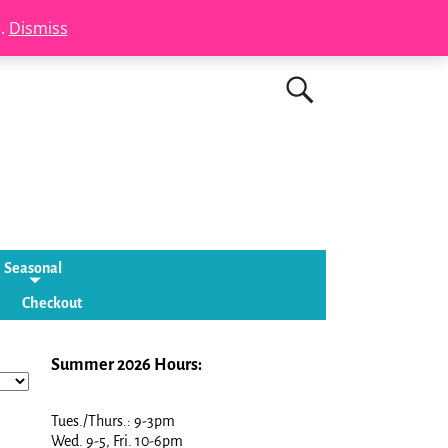
s.
Dismiss
Seasonal
Checkout
Summer 2026 Hours:
Tues./Thurs.: 9-3pm
Wed. 9-5, Fri. 10-6pm