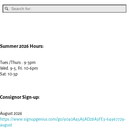
Summer 2026 Hours:
Tues./Thurs.: 9-3pm
Wed. 9-5, Fri. 10-6pm
Sat: 10-3p
Consignor Sign-up:
August 2026
https://www.signupgenius.com/go/9040A45A5AD28A3FE3-64967729-
august