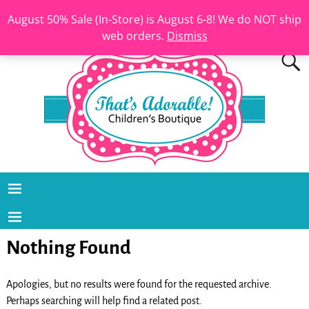
August 50% Sale (In-Store) is August 6-8! We do NOT ship
web orders.
Dismiss
Nothing Found
Apologies, but no results were found for the requested archive.
Perhaps searching will help find a related post.