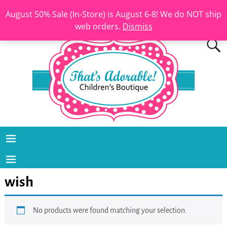
August 50% Sale (In-Store) is August 6-8! We do NOT ship
web orders.
Dismiss
wish
No products were found matching your selection.