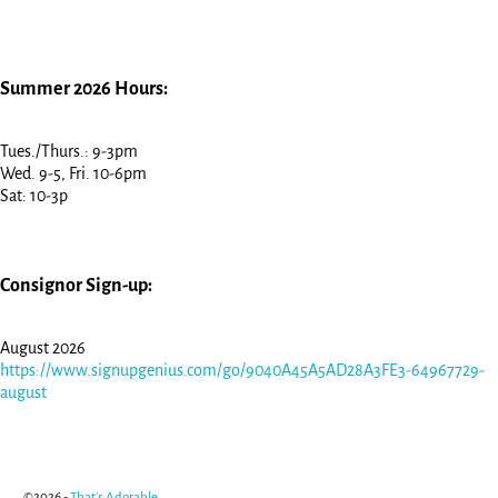
Summer 2026 Hours:
Tues./Thurs.: 9-3pm
Wed. 9-5, Fri. 10-6pm
Sat: 10-3p
Consignor Sign-up:
August 2026
https://www.signupgenius.com/go/9040A45A5AD28A3FE3-64967729-
august
©2026 -
That's Adorable