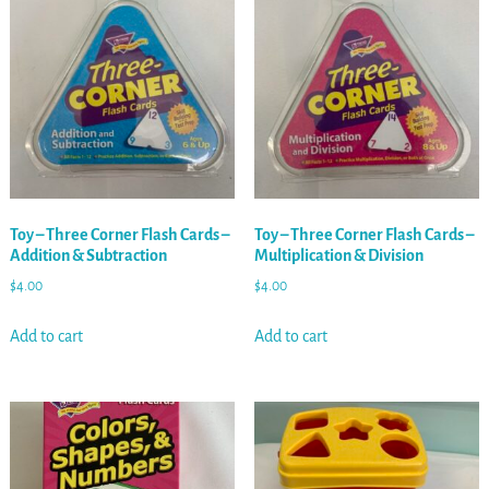
Toy – Three Corner Flash Cards –
Toy – Three Corner Flash Cards –
Addition & Subtraction
Multiplication & Division
$
4.00
$
4.00
Add to cart
Add to cart