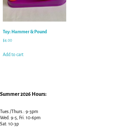
Toy: Hammer & Pound
$
4.00
Add to cart
Summer 2026 Hours:
Tues./Thurs.: 9-3pm
Wed. 9-5, Fri. 10-6pm
Sat: 10-3p