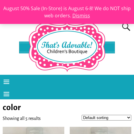
August 50% Sale (In-Store) is August 6-8! We do NOT ship
web orders.
Dismiss
color
Showing all 5 results