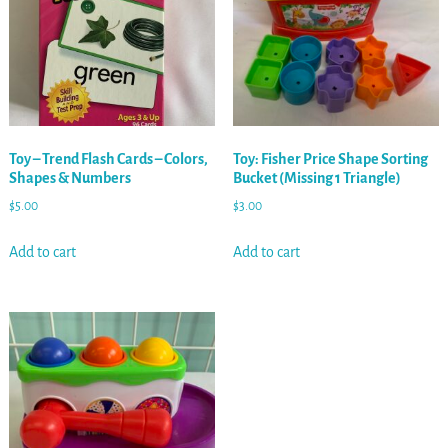
Toy – Trend Flash Cards – Colors,
Toy: Fisher Price Shape Sorting
Shapes & Numbers
Bucket (Missing 1 Triangle)
$
5.00
$
3.00
Add to cart
Add to cart