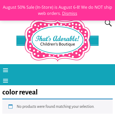
August 50% Sale (In-Store) is August 6-8! We do NOT ship
web orders.
Dismiss
color reveal
No products were found matching your selection.