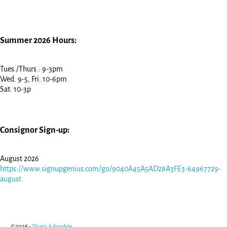
Summer 2026 Hours:
Tues./Thurs.: 9-3pm
Wed. 9-5, Fri. 10-6pm
Sat: 10-3p
Consignor Sign-up:
August 2026
https://www.signupgenius.com/go/9040A45A5AD28A3FE3-64967729-
august
©2026 -
That's Adorable